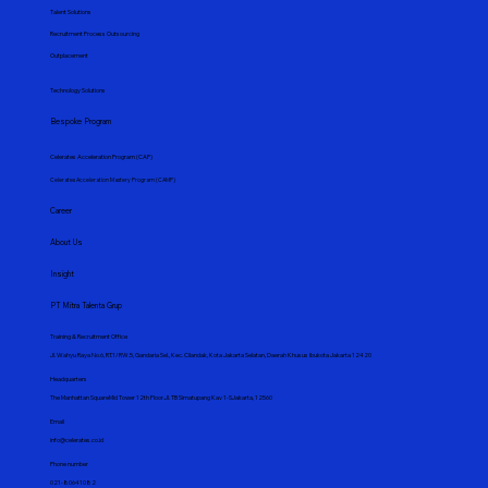
Talent Solutions
Recruitment Process Outsourcing
Outplacement
Technology Solutions
Bespoke Program
Celerates Acceleration Program (CAP)
Celerates Acceleration Mastery Program (CAMP)
Career
About Us
Insight
PT Mitra Talenta Grup
Training & Recruitment Office
Jl. Wahyu Raya No.6, RT.1/RW.5, Gandaria Sel., Kec. Cilandak, Kota Jakarta Selatan, Daerah Khusus Ibukota Jakarta 12420
Headquarters
The Manhattan SquareMid Tower 12th Floor.Jl. TB Simatupang Kav 1-SJakarta, 12560
Email
info@celerates.co.id
Phone number
021-80641082