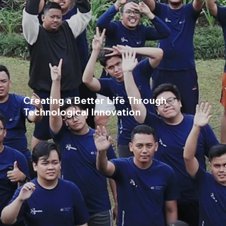
Creating a Better Life Through
Technological Innovation