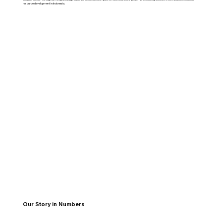
resource development in Indonesia.
Our Story in Numbers