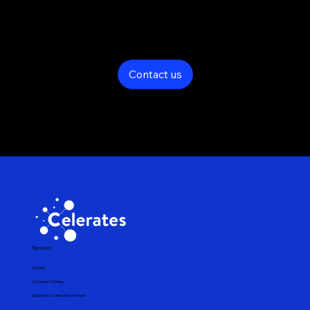
Contact us now and find the best technology solutions for your
business needs
Contact us
Services
Training
Corporate Training
Diagnostic & Need Assessment