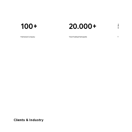
100+
20.000+
50+
Partnered Company
Total Training Participants
Total Technology So
Clients & Industry