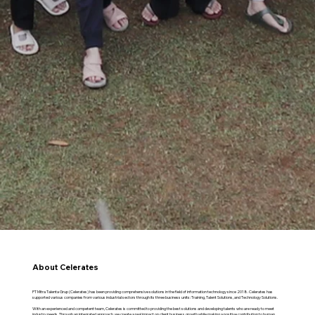
About Celerates
PT Mitra Talenta Grup (Celerates) has been providing comprehensive solutions in the field of information technology since 2018. Celerates has
supported various companies from various industrial sectors through its three business units: Training, Talent Solutions, and Technology Solutions.
With an experienced and competent team, Celerates is committed to providing the best solutions and developing talents who are ready to meet
industry needs. Through an integrated approach, we create a real impact on client business growth while making a positive contribution to human