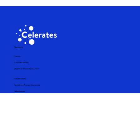
telecommunications company through strategic
investments in human capital development. One of its
latest initiatives is an in-house corporate training
program focused on building artificial intelligence (AI)
capabilities for audio data processing. This innovative
program adopts a blended learning approach that
combines synchronous theoretical
Services
Training
Corporate Training
Diagnostic & Need Assessment
Talent Solutions
Recruitment Process Outsourcing
Outplacement
Technology Solutions
Bespoke Program