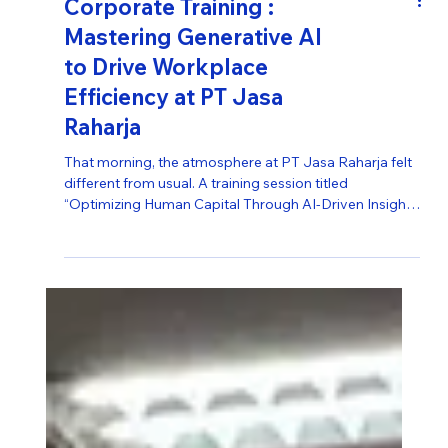
Corporate Training :
Mastering Generative AI
to Drive Workplace
Efficiency at PT Jasa
Raharja
That morning, the atmosphere at PT Jasa Raharja felt
different from usual. A training session titled
“Optimizing Human Capital Through AI-Driven Insights
to Enhance Productivity” became a pivotal moment—
bringing together dozens of employees to collectively
look toward the future. This training reflected PT Jasa
Raharja’s long-standing vision of staying at the
forefront of innovation. It reinforced a fundamental
belief: the company’s greatest investment is not
merely in techno