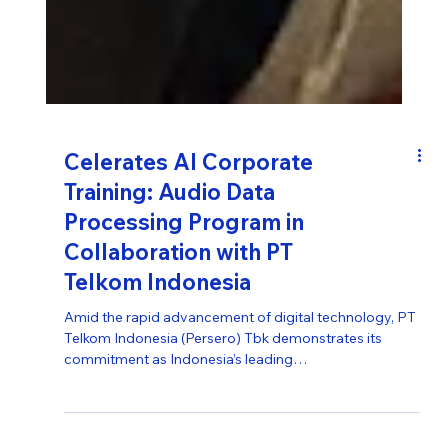
Celerates AI Corporate
Training: Audio Data
Processing Program in
Collaboration with PT
Telkom Indonesia
Amid the rapid advancement of digital technology, PT
Telkom Indonesia (Persero) Tbk demonstrates its
commitment as Indonesia’s leading